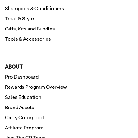
Shampoos & Conditioners
Treat & Style
Gifts, Kits and Bundles
Tools & Accessories
ABOUT
Pro Dashboard
Rewards Program Overview
Sales Education
Brand Assets
Carry Colorproof
Affiliate Program