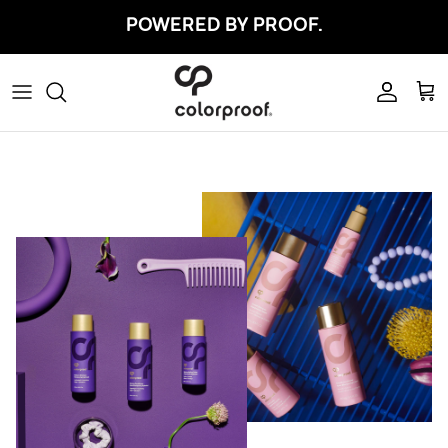
Skip to content
POWERED BY PROOF.
Account
Car