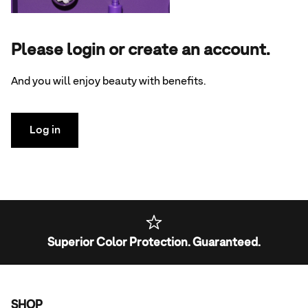
Please login or create an account.
And you will enjoy beauty with benefits.
Log in
Superior Color Protection. Guaranteed.
SHOP