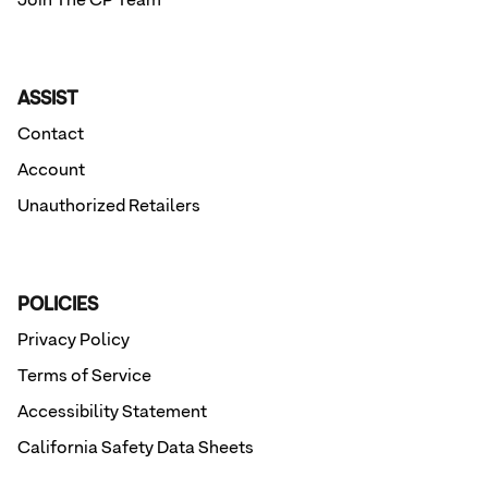
Join The CP Team
ASSIST
Contact
Account
Unauthorized Retailers
POLICIES
Privacy Policy
Terms of Service
Accessibility Statement
California Safety Data Sheets